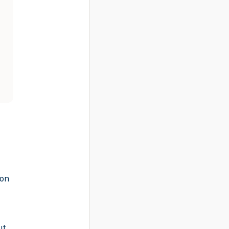
-on
ut