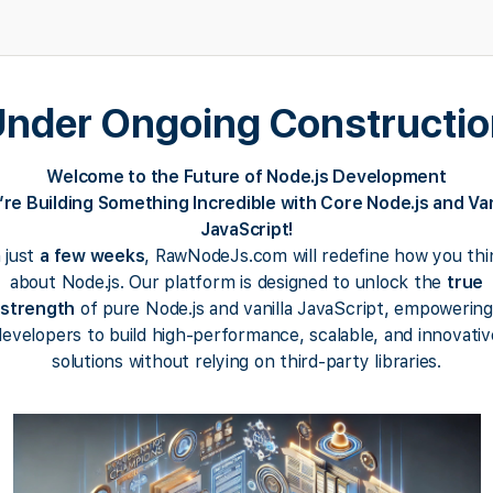
nder Ongoing Constructi
Welcome to the Future of Node.js Development
re Building Something Incredible with Core Node.js and Van
JavaScript!
n just
a few weeks
, RawNodeJs.com will redefine how you thi
about Node.js. Our platform is designed to unlock the
true
strength
of pure Node.js and vanilla JavaScript, empowering
developers to build high-performance, scalable, and innovativ
solutions without relying on third-party libraries.