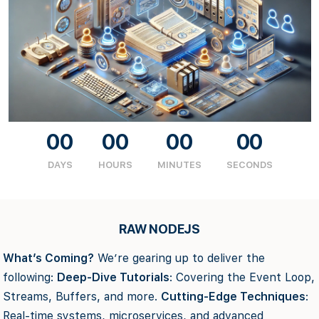
00
00
00
00
DAYS
HOURS
MINUTES
SECONDS
RAW NODEJS
What’s Coming?
We’re gearing up to deliver the
following:
Deep-Dive Tutorials
: Covering the Event Loop,
Streams, Buffers, and more.
Cutting-Edge Techniques
:
Real-time systems, microservices, and advanced