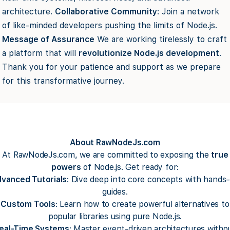
architecture.
Collaborative Community
: Join a network
of like-minded developers pushing the limits of Node.js.
Message of Assurance
We are working tirelessly to craft
a platform that will
revolutionize Node.js development
.
Thank you for your patience and support as we prepare
for this transformative journey.
About RawNodeJs.com
At RawNodeJs.com, we are committed to exposing the
true
powers
of Node.js. Get ready for:
vanced Tutorials
: Dive deep into core concepts with hands
guides.
Custom Tools
: Learn how to create powerful alternatives to
popular libraries using pure Node.js.
eal-Time Systems
: Master event-driven architectures witho