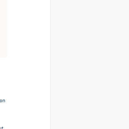
-on
ut