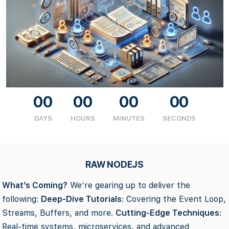
00
00
00
00
DAYS
HOURS
MINUTES
SECONDS
RAW NODEJS
What’s Coming?
We’re gearing up to deliver the
following:
Deep-Dive Tutorials
: Covering the Event Loop,
Streams, Buffers, and more.
Cutting-Edge Techniques
:
Real-time systems, microservices, and advanced