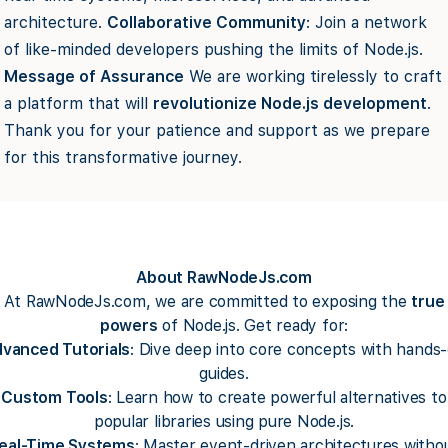
architecture.
Collaborative Community
: Join a network
of like-minded developers pushing the limits of Node.js.
Message of Assurance
We are working tirelessly to craft
a platform that will
revolutionize Node.js development
.
Thank you for your patience and support as we prepare
for this transformative journey.
About RawNodeJs.com
At RawNodeJs.com, we are committed to exposing the
true
powers
of Node.js. Get ready for:
vanced Tutorials
: Dive deep into core concepts with hands
guides.
Custom Tools
: Learn how to create powerful alternatives to
popular libraries using pure Node.js.
eal-Time Systems
: Master event-driven architectures witho