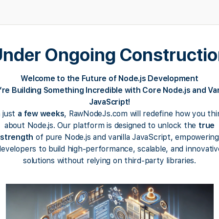
nder Ongoing Constructi
Welcome to the Future of Node.js Development
re Building Something Incredible with Core Node.js and Van
JavaScript!
n just
a few weeks
, RawNodeJs.com will redefine how you thi
about Node.js. Our platform is designed to unlock the
true
strength
of pure Node.js and vanilla JavaScript, empowering
developers to build high-performance, scalable, and innovativ
solutions without relying on third-party libraries.