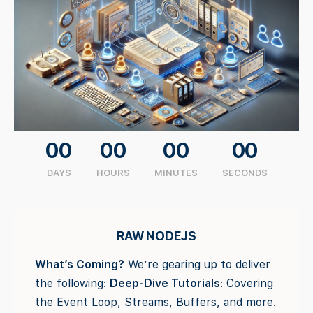
00
00
00
00
DAYS
HOURS
MINUTES
SECONDS
RAW NODEJS
What’s Coming?
We’re gearing up to deliver
the following:
Deep-Dive Tutorials
: Covering
the Event Loop, Streams, Buffers, and more.