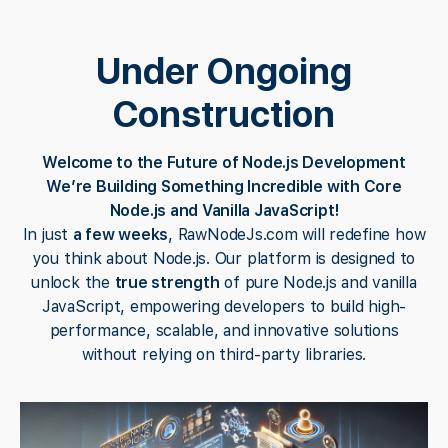
Under Ongoing
Construction
Welcome to the Future of Node.js Development
We’re Building Something Incredible with Core
Node.js and Vanilla JavaScript!
In just
a few weeks
, RawNodeJs.com will redefine how
you think about Node.js. Our platform is designed to
unlock the
true strength
of pure Node.js and vanilla
JavaScript, empowering developers to build high-
performance, scalable, and innovative solutions
without relying on third-party libraries.