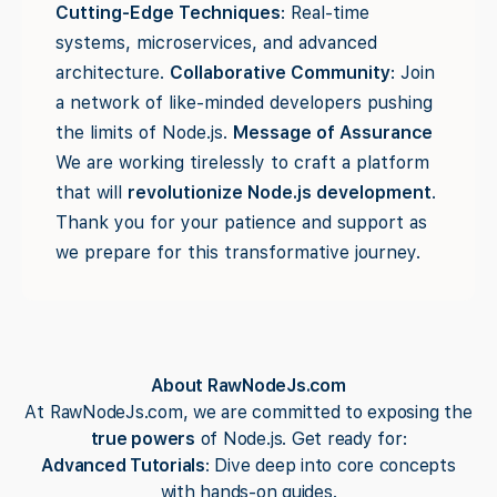
Cutting-Edge Techniques
: Real-time
systems, microservices, and advanced
architecture.
Collaborative Community
: Join
a network of like-minded developers pushing
the limits of Node.js.
Message of Assurance
We are working tirelessly to craft a platform
that will
revolutionize Node.js development
.
Thank you for your patience and support as
we prepare for this transformative journey.
About RawNodeJs.com
At RawNodeJs.com, we are committed to exposing the
true powers
of Node.js. Get ready for:
Advanced Tutorials
: Dive deep into core concepts
with hands-on guides.