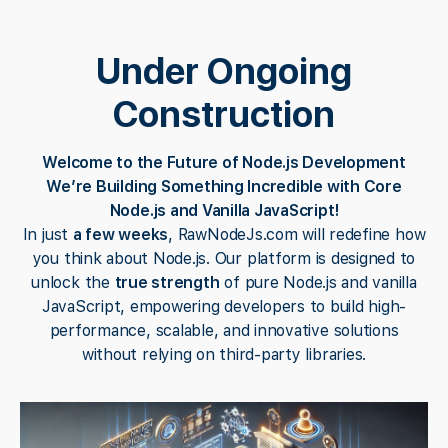
Under Ongoing
Construction
Welcome to the Future of Node.js Development
We’re Building Something Incredible with Core
Node.js and Vanilla JavaScript!
In just
a few weeks
, RawNodeJs.com will redefine how
you think about Node.js. Our platform is designed to
unlock the
true strength
of pure Node.js and vanilla
JavaScript, empowering developers to build high-
performance, scalable, and innovative solutions
without relying on third-party libraries.