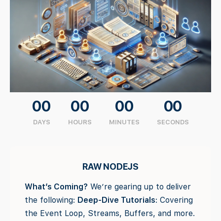
00
00
00
00
DAYS
HOURS
MINUTES
SECONDS
RAW NODEJS
What’s Coming?
We’re gearing up to deliver
the following:
Deep-Dive Tutorials
: Covering
the Event Loop, Streams, Buffers, and more.