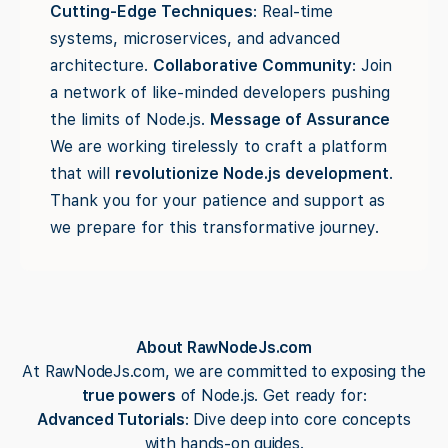
Cutting-Edge Techniques
: Real-time
systems, microservices, and advanced
architecture.
Collaborative Community
: Join
a network of like-minded developers pushing
the limits of Node.js.
Message of Assurance
We are working tirelessly to craft a platform
that will
revolutionize Node.js development
.
Thank you for your patience and support as
we prepare for this transformative journey.
About RawNodeJs.com
At RawNodeJs.com, we are committed to exposing the
true powers
of Node.js. Get ready for:
Advanced Tutorials
: Dive deep into core concepts
with hands-on guides.