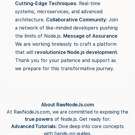
Cutting-Edge Techniques
: Real-time
systems, microservices, and advanced
architecture.
Collaborative Community
: Join
a network of like-minded developers pushing
the limits of Node.js.
Message of Assurance
We are working tirelessly to craft a platform
that will
revolutionize Node.js development
.
Thank you for your patience and support as
we prepare for this transformative journey.
About RawNodeJs.com
At RawNodeJs.com, we are committed to exposing the
true powers
of Node.js. Get ready for:
Advanced Tutorials
: Dive deep into core concepts
with hands-on guides.