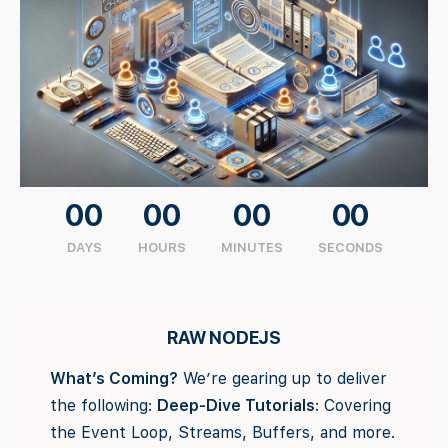
00
00
00
00
DAYS
HOURS
MINUTES
SECONDS
RAW NODEJS
What’s Coming?
We’re gearing up to deliver
the following:
Deep-Dive Tutorials
: Covering
the Event Loop, Streams, Buffers, and more.