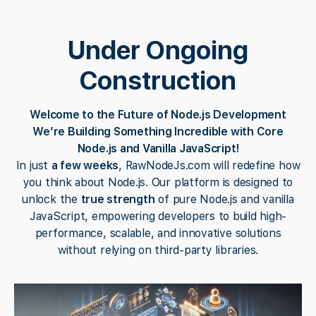
Under Ongoing
Construction
Welcome to the Future of Node.js Development
We’re Building Something Incredible with Core
Node.js and Vanilla JavaScript!
In just
a few weeks
, RawNodeJs.com will redefine how
you think about Node.js. Our platform is designed to
unlock the
true strength
of pure Node.js and vanilla
JavaScript, empowering developers to build high-
performance, scalable, and innovative solutions
without relying on third-party libraries.