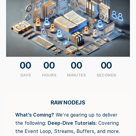
00
00
00
00
DAYS
HOURS
MINUTES
SECONDS
RAW NODEJS
What’s Coming?
We’re gearing up to deliver
the following:
Deep-Dive Tutorials
: Covering
the Event Loop, Streams, Buffers, and more.