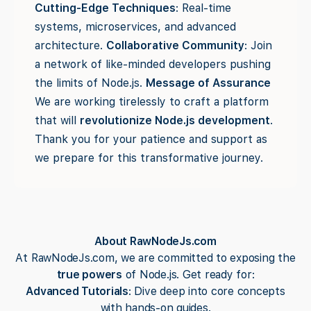
Cutting-Edge Techniques
: Real-time
systems, microservices, and advanced
architecture.
Collaborative Community
: Join
a network of like-minded developers pushing
the limits of Node.js.
Message of Assurance
We are working tirelessly to craft a platform
that will
revolutionize Node.js development
.
Thank you for your patience and support as
we prepare for this transformative journey.
About RawNodeJs.com
At RawNodeJs.com, we are committed to exposing the
true powers
of Node.js. Get ready for:
Advanced Tutorials
: Dive deep into core concepts
with hands-on guides.