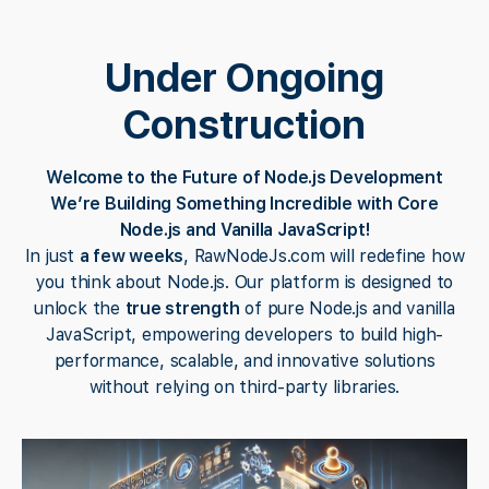
Under Ongoing
Construction
Welcome to the Future of Node.js Development
We’re Building Something Incredible with Core
Node.js and Vanilla JavaScript!
In just
a few weeks
, RawNodeJs.com will redefine how
you think about Node.js. Our platform is designed to
unlock the
true strength
of pure Node.js and vanilla
JavaScript, empowering developers to build high-
performance, scalable, and innovative solutions
without relying on third-party libraries.