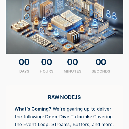
00
00
00
00
DAYS
HOURS
MINUTES
SECONDS
RAW NODEJS
What’s Coming?
We’re gearing up to deliver
the following:
Deep-Dive Tutorials
: Covering
the Event Loop, Streams, Buffers, and more.