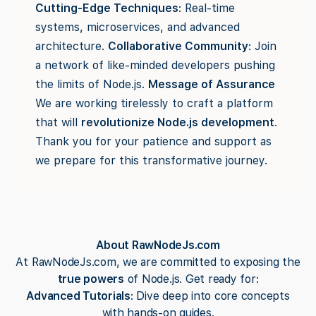
Cutting-Edge Techniques
: Real-time
systems, microservices, and advanced
architecture.
Collaborative Community
: Join
a network of like-minded developers pushing
the limits of Node.js.
Message of Assurance
We are working tirelessly to craft a platform
that will
revolutionize Node.js development
.
Thank you for your patience and support as
we prepare for this transformative journey.
About RawNodeJs.com
At RawNodeJs.com, we are committed to exposing the
true powers
of Node.js. Get ready for:
Advanced Tutorials
: Dive deep into core concepts
with hands-on guides.