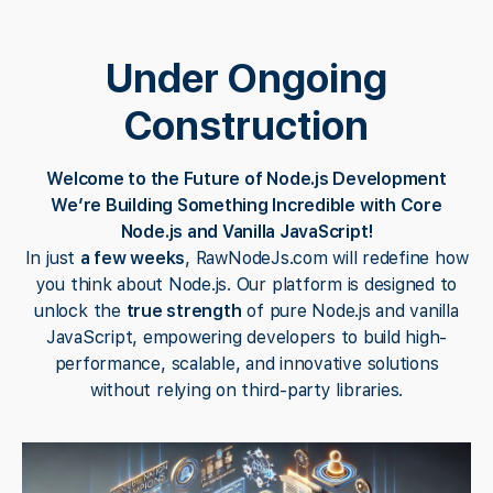
Under Ongoing
Construction
Welcome to the Future of Node.js Development
We’re Building Something Incredible with Core
Node.js and Vanilla JavaScript!
In just
a few weeks
, RawNodeJs.com will redefine how
you think about Node.js. Our platform is designed to
unlock the
true strength
of pure Node.js and vanilla
JavaScript, empowering developers to build high-
performance, scalable, and innovative solutions
without relying on third-party libraries.