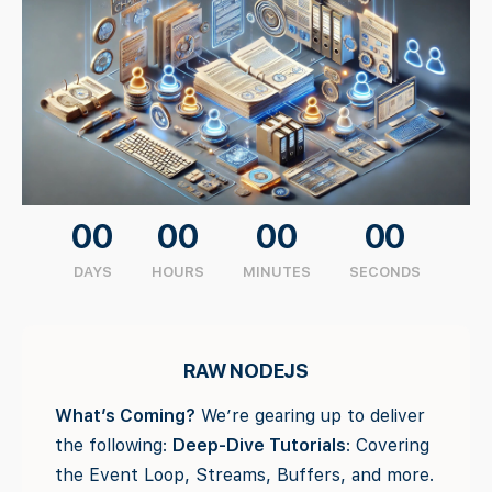
00
00
00
00
DAYS
HOURS
MINUTES
SECONDS
RAW NODEJS
What’s Coming?
We’re gearing up to deliver
the following:
Deep-Dive Tutorials
: Covering
the Event Loop, Streams, Buffers, and more.