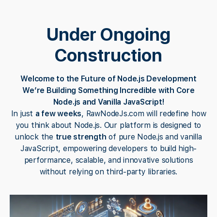
Under Ongoing
Construction
Welcome to the Future of Node.js Development
We’re Building Something Incredible with Core
Node.js and Vanilla JavaScript!
In just
a few weeks
, RawNodeJs.com will redefine how
you think about Node.js. Our platform is designed to
unlock the
true strength
of pure Node.js and vanilla
JavaScript, empowering developers to build high-
performance, scalable, and innovative solutions
without relying on third-party libraries.