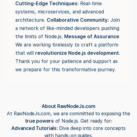
Cutting-Edge Techniques
: Real-time
systems, microservices, and advanced
architecture.
Collaborative Community
: Join
a network of like-minded developers pushing
the limits of Node.js.
Message of Assurance
We are working tirelessly to craft a platform
that will
revolutionize Node.js development
.
Thank you for your patience and support as
we prepare for this transformative journey.
About RawNodeJs.com
At RawNodeJs.com, we are committed to exposing the
true powers
of Node.js. Get ready for:
Advanced Tutorials
: Dive deep into core concepts
with hands-on guides.