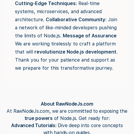
Cutting-Edge Techniques
: Real-time
systems, microservices, and advanced
architecture.
Collaborative Community
: Join
a network of like-minded developers pushing
the limits of Node.js.
Message of Assurance
We are working tirelessly to craft a platform
that will
revolutionize Node.js development
.
Thank you for your patience and support as
we prepare for this transformative journey.
About RawNodeJs.com
At RawNodeJs.com, we are committed to exposing the
true powers
of Node.js. Get ready for:
Advanced Tutorials
: Dive deep into core concepts
with hands-on guides.