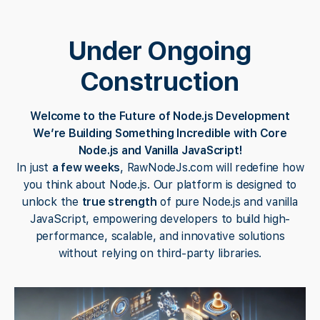
Under Ongoing
Construction
Welcome to the Future of Node.js Development
We’re Building Something Incredible with Core
Node.js and Vanilla JavaScript!
In just
a few weeks
, RawNodeJs.com will redefine how
you think about Node.js. Our platform is designed to
unlock the
true strength
of pure Node.js and vanilla
JavaScript, empowering developers to build high-
performance, scalable, and innovative solutions
without relying on third-party libraries.