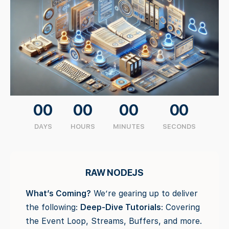
00
00
00
00
DAYS
HOURS
MINUTES
SECONDS
RAW NODEJS
What’s Coming?
We’re gearing up to deliver
the following:
Deep-Dive Tutorials
: Covering
the Event Loop, Streams, Buffers, and more.