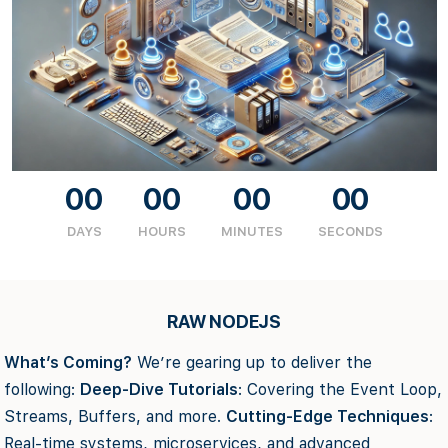
00
00
00
00
DAYS
HOURS
MINUTES
SECONDS
RAW NODEJS
What’s Coming?
We’re gearing up to deliver the
following:
Deep-Dive Tutorials
: Covering the Event Loop,
Streams, Buffers, and more.
Cutting-Edge Techniques
:
Real-time systems, microservices, and advanced