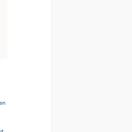
-on
ut