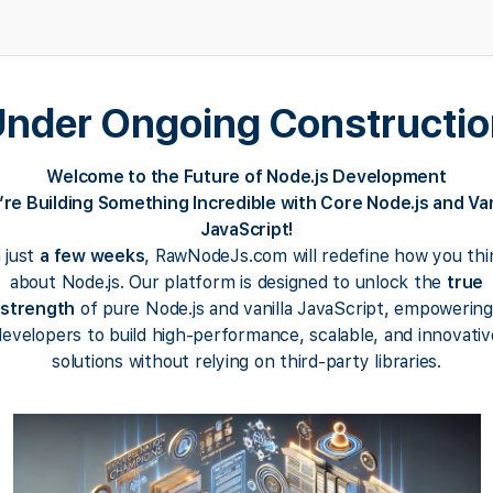
nder Ongoing Constructi
Welcome to the Future of Node.js Development
re Building Something Incredible with Core Node.js and Van
JavaScript!
n just
a few weeks
, RawNodeJs.com will redefine how you thi
about Node.js. Our platform is designed to unlock the
true
strength
of pure Node.js and vanilla JavaScript, empowering
developers to build high-performance, scalable, and innovativ
solutions without relying on third-party libraries.