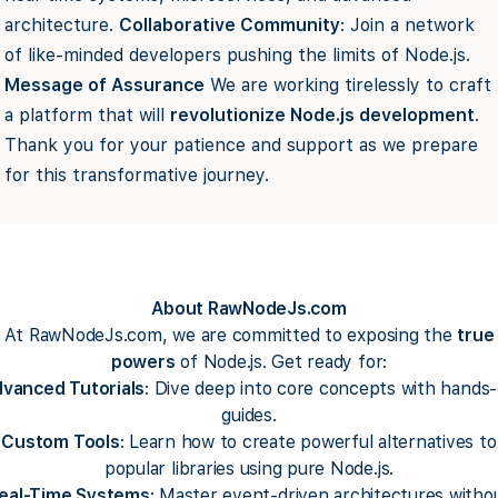
architecture.
Collaborative Community
: Join a network
of like-minded developers pushing the limits of Node.js.
Message of Assurance
We are working tirelessly to craft
a platform that will
revolutionize Node.js development
.
Thank you for your patience and support as we prepare
for this transformative journey.
About RawNodeJs.com
At RawNodeJs.com, we are committed to exposing the
true
powers
of Node.js. Get ready for:
vanced Tutorials
: Dive deep into core concepts with hands
guides.
Custom Tools
: Learn how to create powerful alternatives to
popular libraries using pure Node.js.
eal-Time Systems
: Master event-driven architectures witho