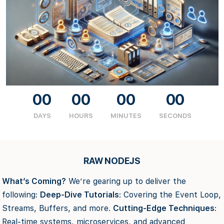
00
00
00
00
DAYS
HOURS
MINUTES
SECONDS
RAW NODEJS
What’s Coming?
We’re gearing up to deliver the
following:
Deep-Dive Tutorials
: Covering the Event Loop,
Streams, Buffers, and more.
Cutting-Edge Techniques
:
Real-time systems, microservices, and advanced