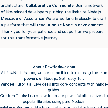
architecture.
Collaborative Community
: Join a network
of like-minded developers pushing the limits of Node.js.
Message of Assurance
We are working tirelessly to craft
a platform that will
revolutionize Node.js development
.
Thank you for your patience and support as we prepare
for this transformative journey.
About RawNodeJs.com
At RawNodeJs.com, we are committed to exposing the
true
powers
of Node.js. Get ready for:
vanced Tutorials
: Dive deep into core concepts with hands
guides.
Custom Tools
: Learn how to create powerful alternatives to
popular libraries using pure Node.js.
eal-Time Systems
: Master event-driven architectures witho