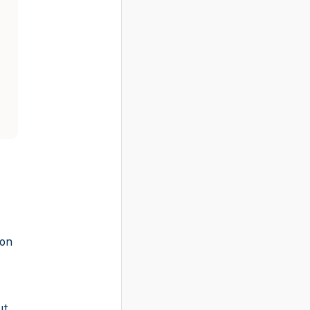
-on
ut