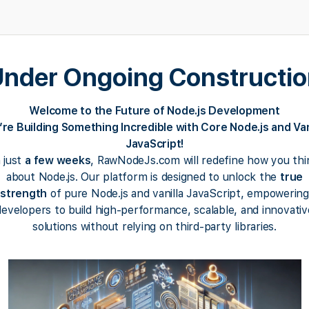
nder Ongoing Constructi
Welcome to the Future of Node.js Development
re Building Something Incredible with Core Node.js and Van
JavaScript!
n just
a few weeks
, RawNodeJs.com will redefine how you thi
about Node.js. Our platform is designed to unlock the
true
strength
of pure Node.js and vanilla JavaScript, empowering
developers to build high-performance, scalable, and innovativ
solutions without relying on third-party libraries.