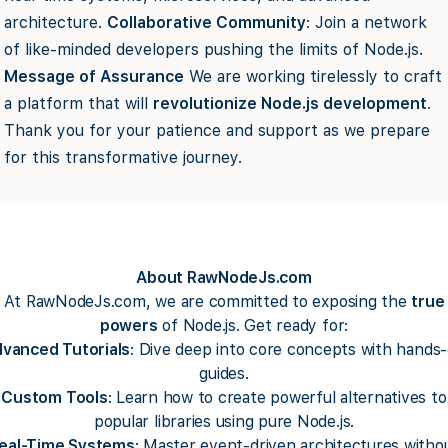
architecture.
Collaborative Community
: Join a network
of like-minded developers pushing the limits of Node.js.
Message of Assurance
We are working tirelessly to craft
a platform that will
revolutionize Node.js development
.
Thank you for your patience and support as we prepare
for this transformative journey.
About RawNodeJs.com
At RawNodeJs.com, we are committed to exposing the
true
powers
of Node.js. Get ready for:
vanced Tutorials
: Dive deep into core concepts with hands
guides.
Custom Tools
: Learn how to create powerful alternatives to
popular libraries using pure Node.js.
eal-Time Systems
: Master event-driven architectures witho