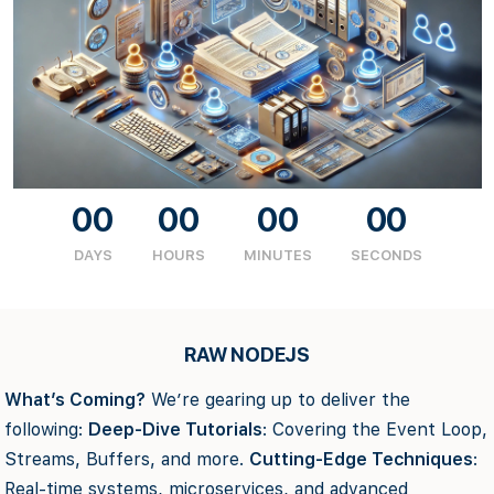
00
00
00
00
DAYS
HOURS
MINUTES
SECONDS
RAW NODEJS
What’s Coming?
We’re gearing up to deliver the
following:
Deep-Dive Tutorials
: Covering the Event Loop,
Streams, Buffers, and more.
Cutting-Edge Techniques
:
Real-time systems, microservices, and advanced