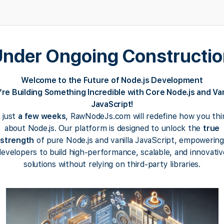
nder Ongoing Constructi
Welcome to the Future of Node.js Development
re Building Something Incredible with Core Node.js and Van
JavaScript!
n just
a few weeks
, RawNodeJs.com will redefine how you thi
about Node.js. Our platform is designed to unlock the
true
strength
of pure Node.js and vanilla JavaScript, empowering
developers to build high-performance, scalable, and innovativ
solutions without relying on third-party libraries.