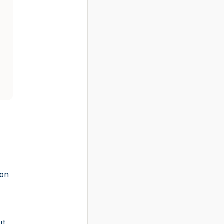
-on
ut